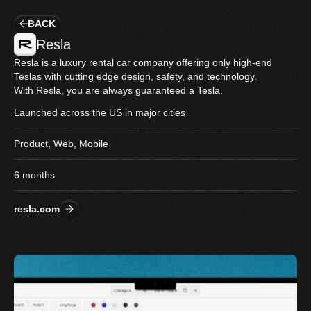
BACK
Resla
Resla is a luxury rental car company offering only high-end 
Teslas with cutting edge design, safety, and technology. 
With Resla, you are always guaranteed a Tesla.
Launched across the US in major cities
Product, Web, Mobile
6 months
resla.com