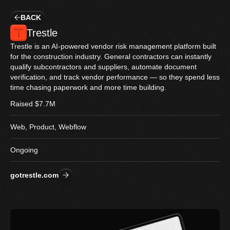
BACK
Trestle
Trestle is an AI-powered vendor risk management platform built 
for the construction industry. General contractors can instantly 
qualify subcontractors and suppliers, automate document 
verification, and track vendor performance — so they spend less 
time chasing paperwork and more time building.
Raised $7.7M
Web, Product, Webflow
Ongoing
gotrestle.com